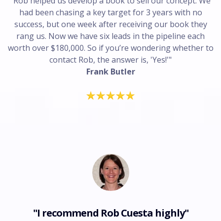
"Rob helped us develop a book to sell our concept. We
had been chasing a key target for 3 years with no
success, but one week after receiving our book they
rang us. Now we have six leads in the pipeline each
worth over $180,000. So if you’re wondering whether to
contact Rob, the answer is, 'Yes!'"
Frank Butler
"I recommend Rob Cuesta highly"