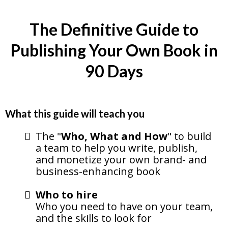
The Definitive Guide to
Publishing Your Own Book in
90 Days
What this guide will teach you
The "
Who, What and How
" to build
a team to help you write, publish,
and monetize your own brand- and
business-enhancing book
Who to hire
Who you need to have on your team,
and the skills to look for