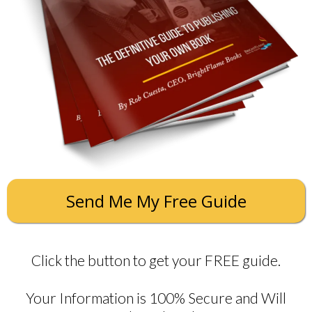
Send Me My Free Guide
Click the button to get your FREE guide.
Your Information is 100% Secure and Will