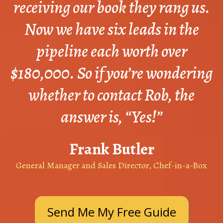
receiving our book they rang us.
Now we have six leads in the
pipeline each worth over
$180,000. So if you’re wondering
whether to contact Rob, the
answer is, “Yes!”
Frank Butler
General Manager and Sales Director, Chef-in-a-Box
Send Me My Free Guide