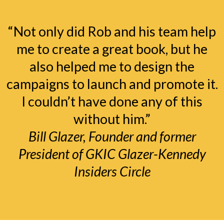
“Not only did Rob and his team help
me to create a great book, but he
also helped me to design the
campaigns to launch and promote it.
I couldn’t have done any of this
without him.”
Bill Glazer, Founder and former
President of GKIC Glazer-Kennedy
Insiders Circle