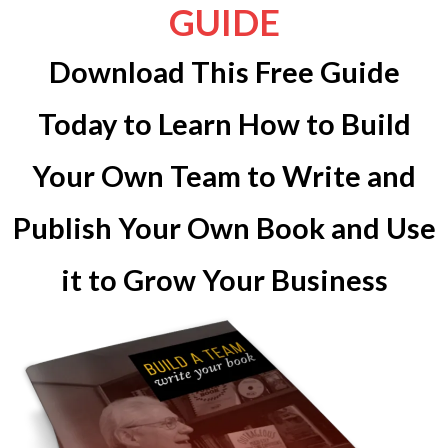
GUIDE
Download This Free Guide
Today to Learn How to Build
Your Own Team to Write and
Publish Your Own Book and Use
it to Grow Your Business