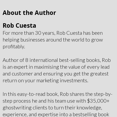
About the Author
Rob Cuesta
For more than 30 years, Rob Cuesta has been
helping businesses around the world to grow
profitably.
Author of 8 international best-selling books, Rob
is an expert in maximising the value of every lead
and customer and ensuring you get the greatest
return on your marketing investments.
In this easy-to-read book, Rob shares the step-by-
step process he and his team use with $35,000+
ghostwriting clients to turn their knowledge,
experience, and expertise into a bestselling book