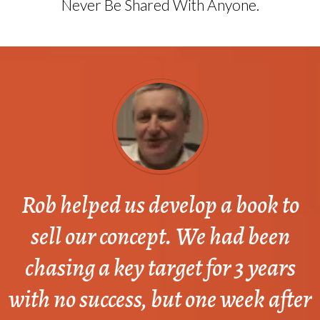
Never Be Shared With Anyone.
Rob helped us develop a book to
sell our concept. We had been
chasing a key target for 3 years
with no success, but one week after