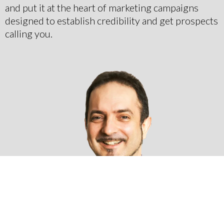
and put it at the heart of marketing campaigns
designed to establish credibility and get prospects
calling you.