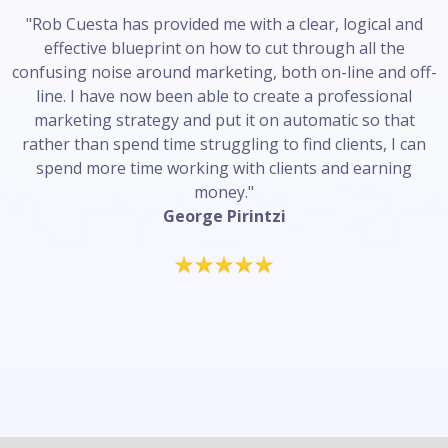
"Rob Cuesta has provided me with a clear, logical and
effective blueprint on how to cut through all the
confusing noise around marketing, both on-line and off-
line. I have now been able to create a professional
marketing strategy and put it on automatic so that
rather than spend time struggling to find clients, I can
spend more time working with clients and earning
money."
George Pirintzi