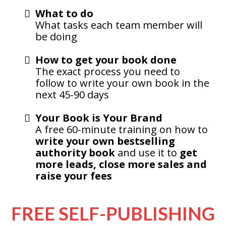
What to do
What tasks each team member will
be doing
How to get your book done
The exact process you need to
follow to write your own book in the
next 45-90 days
Your Book is Your Brand
A free 60-minute training on how to
write your own bestselling
authority book
and use it to
get
more leads, close more sales and
raise your fees
FREE SELF-PUBLISHING