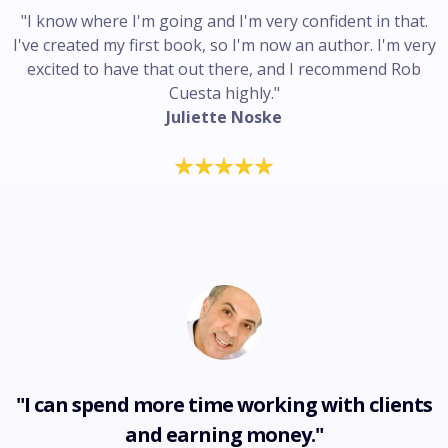
"I know where I'm going and I'm very confident in that.
I've created my first book, so I'm now an author. I'm very
excited to have that out there, and I recommend Rob
Cuesta highly."
Juliette Noske
"I can spend more time working with clients
and earning money."