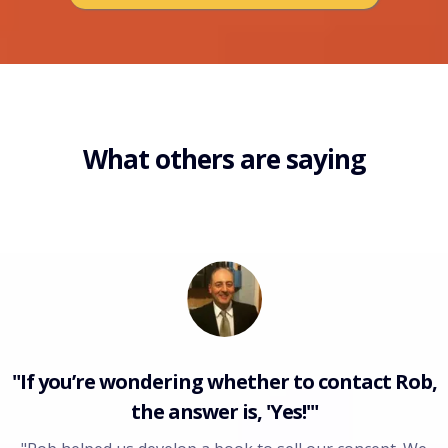
What others are saying
"If you’re wondering whether to contact Rob,
the answer is, 'Yes!'"